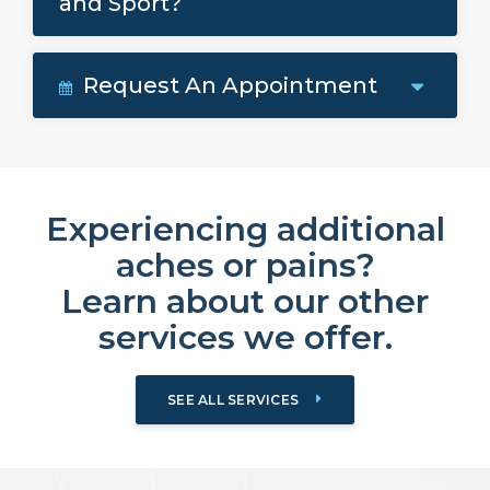
and Sport?
Request An Appointment
Experiencing additional
aches or pains?
Learn about our other
services we offer.
SEE ALL SERVICES