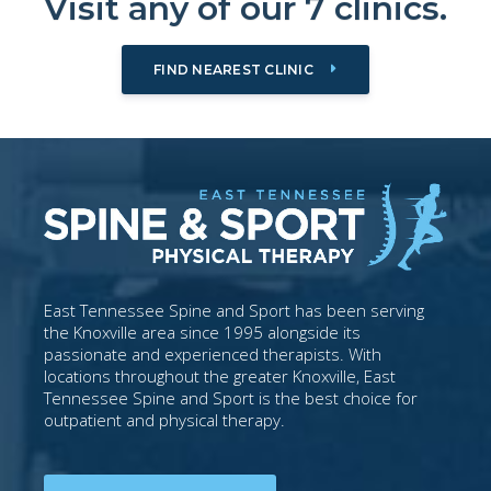
Visit any of our 7 clinics.
FIND NEAREST CLINIC
East Tennessee Spine and Sport has been serving
the Knoxville area since 1995 alongside its
passionate and experienced therapists. With
locations throughout the greater Knoxville, East
Tennessee Spine and Sport is the best choice for
outpatient and physical therapy.