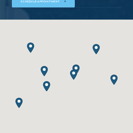
SCHEDULE APPOINTMENT