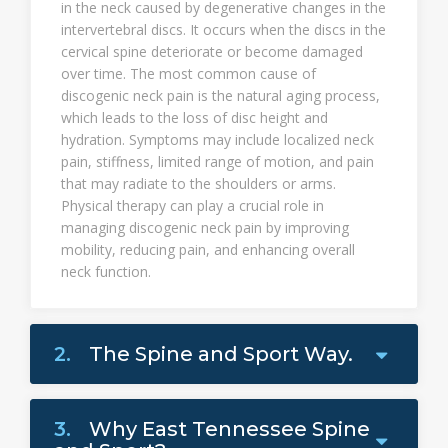
in the neck caused by degenerative changes in the
intervertebral discs. It occurs when the discs in the
cervical spine deteriorate or become damaged
over time. The most common cause of
discogenic neck pain is the natural aging process,
which leads to the loss of disc height and
hydration. Symptoms may include localized neck
pain, stiffness, limited range of motion, and pain
that may radiate to the shoulders or arms.
Physical therapy can play a crucial role in
managing discogenic neck pain by improving
mobility, reducing pain, and enhancing overall
neck function.
2.
The Spine and Sport Way.
3.
Why East Tennessee Spine