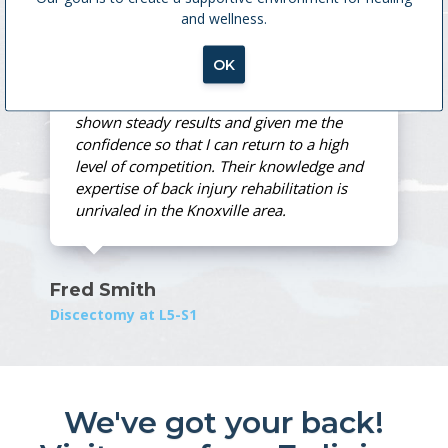
and wellness.
MedX Treatment
OK
Spine and Sport's training method has
shown steady results and given me the
confidence so that I can return to a high
level of competition. Their knowledge and
expertise of back injury rehabilitation is
unrivaled in the Knoxville area.
Fred Smith
Discectomy at L5-S1
We've got your back!