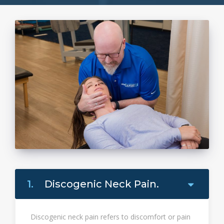
1.
Discogenic Neck Pain.
Discogenic neck pain refers to discomfort or pain