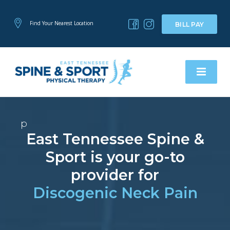
Find Your Nearest Location
BILL PAY
p
East Tennessee Spine &
Sport is your go-to
provider for
Discogenic Neck Pain