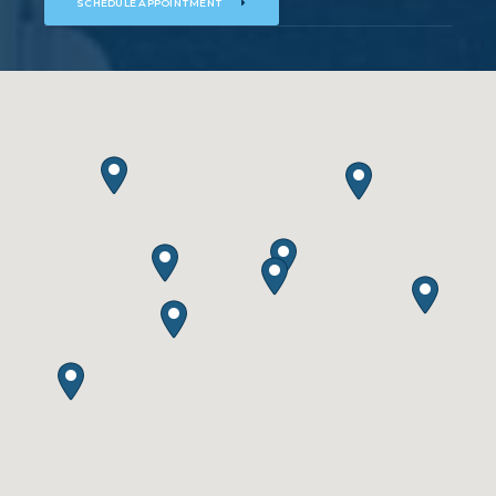
SCHEDULE APPOINTMENT