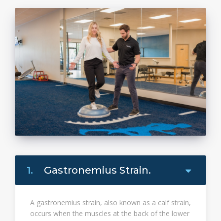
1.
Gastronemius Strain.
A gastronemius strain, also known as a calf strain,
occurs when the muscles at the back of the lower