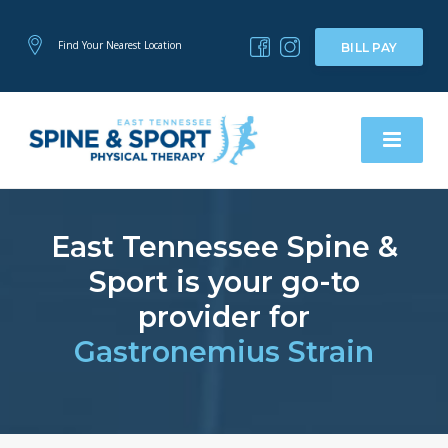
Find Your Nearest Location
BILL PAY
East Tennessee Spine &
Sport is your go-to
provider for
Gastronemius Strain