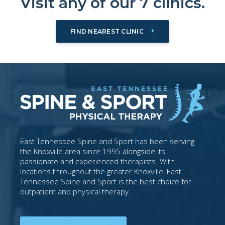
Visit any of our 7 clinics.
FIND NEAREST CLINIC
East Tennessee Spine and Sport has been serving
the Knoxville area since 1995 alongside its
passionate and experienced therapists. With
locations throughout the greater Knoxville, East
Tennessee Spine and Sport is the best choice for
outpatient and physical therapy.