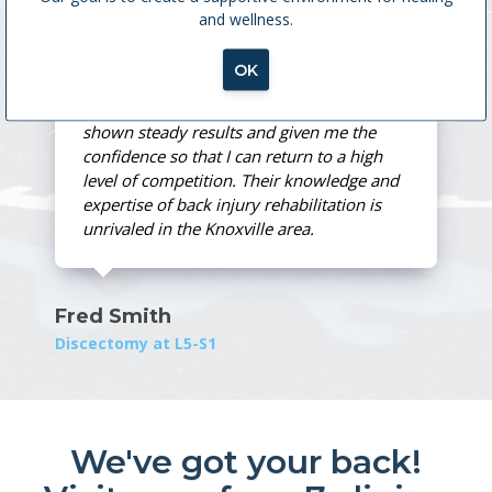
and wellness.
MedX Treatment
OK
Spine and Sport's training method has
shown steady results and given me the
confidence so that I can return to a high
level of competition. Their knowledge and
expertise of back injury rehabilitation is
unrivaled in the Knoxville area.
Fred Smith
Discectomy at L5-S1
We've got your back!