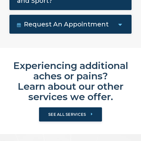
and Sport?
Request An Appointment
Experiencing additional
aches or pains?
Learn about our other
services we offer.
SEE ALL SERVICES