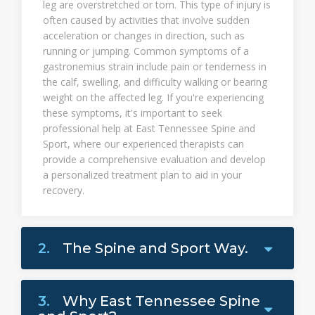
leg are overstretched or torn. This type of injury is
often caused by activities that involve sudden
acceleration or changes in direction, such as
running or jumping. Common symptoms of a
gastronemius strain include pain or tenderness in
the calf, swelling, and difficulty walking or bearing
weight on the affected leg. If you're experiencing
these symptoms, it's important to seek
professional help at East Tennessee Spine and
Sport, where our experienced therapists can
provide a comprehensive evaluation and develop
a personalized treatment plan to aid in your
recovery.
2.
The Spine and Sport Way.
3.
Why East Tennessee Spine