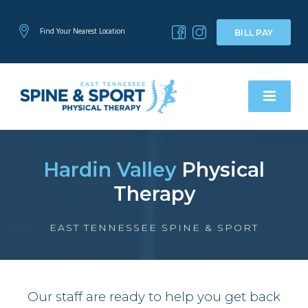
Find Your Nearest Location
BILL PAY
Hardin Valley
Physical
Therapy
EAST TENNESSEE SPINE & SPORT
Our staff are ready to help you get back