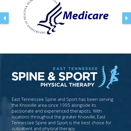
East Tennessee Spine and Sport has been serving
the Knoxville area since 1995 alongside its
passionate and experienced therapists. With
locations throughout the greater Knoxville, East
Tennessee Spine and Sport is the best choice for
outpatient and physical therapy.