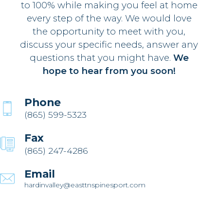
to 100% while making you feel at home
every step of the way. We would love
the opportunity to meet with you,
discuss your specific needs, answer any
questions that you might have.
We
hope to hear from you soon!
Phone
(865) 599-5323
Fax
(865) 247-4286
Email
hardinvalley@easttnspinesport.com