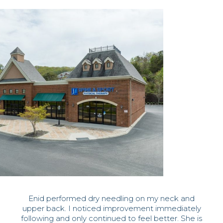
Enid performed dry needling on my neck and
upper back. I noticed improvement immediately
following and only continued to feel better. She is