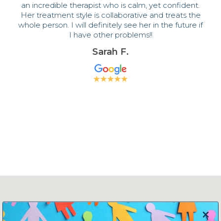
an incredible therapist who is calm, yet confident.
Her treatment style is collaborative and treats the
whole person. I will definitely see her in the future if
I have other problems!!
Sarah F.
Close