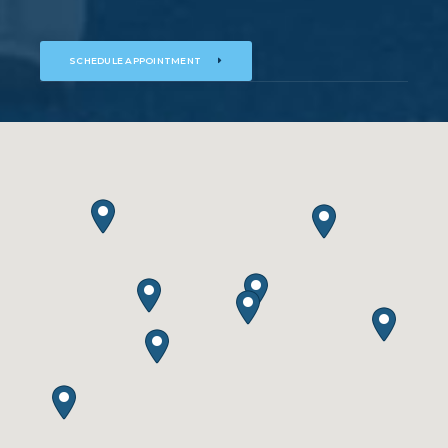
SCHEDULE APPOINTMENT