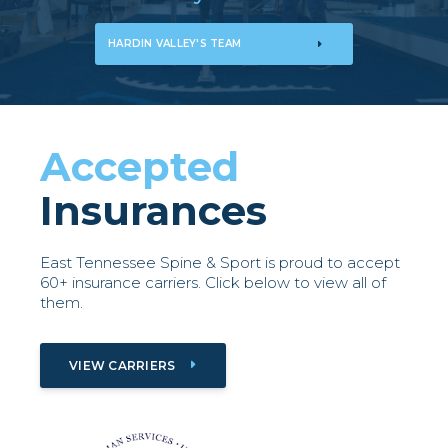
HARDIN VALLEY'S TEAM
Accepted
Insurances
East Tennessee Spine & Sport is proud to accept
60+ insurance carriers. Click below to view all of
them.
VIEW CARRIERS