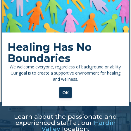
this
modul
Healing Has No
Boundaries
We welcome everyone, regardless of background or ability.
Our goal is to create a supportive environment for healing
and wellness.
OK
Learn about the passionate and
experienced staff at our
Hardin
Valley
location.