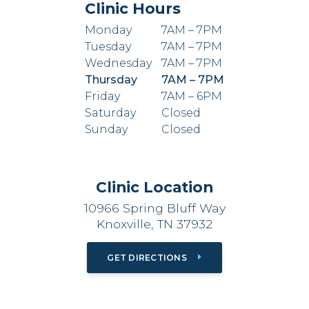
Clinic Hours
Monday
7AM – 7PM
Tuesday
7AM – 7PM
Wednesday
7AM – 7PM
Thursday
7AM – 7PM
Friday
7AM – 6PM
Saturday
Closed
Sunday
Closed
Clinic Location
10966 Spring Bluff Way
Knoxville, TN 37932
GET DIRECTIONS