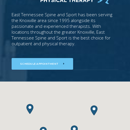
East Tennessee Spine and Sport has been serving
the Knoxville area since 1995 alongside its
passionate and experienced therapists. With
locations throughout the greater Knoxville, East
Tennessee Spine and Sport is the best choice for
outpatient and physical therapy.
SCHEDULE APPOINTMENT