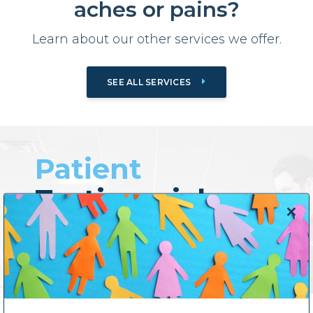
aches or pains?
Learn about our other services we offer.
SEE ALL SERVICES
Patient
Testimonials
Close
this
Previous
Next
modul