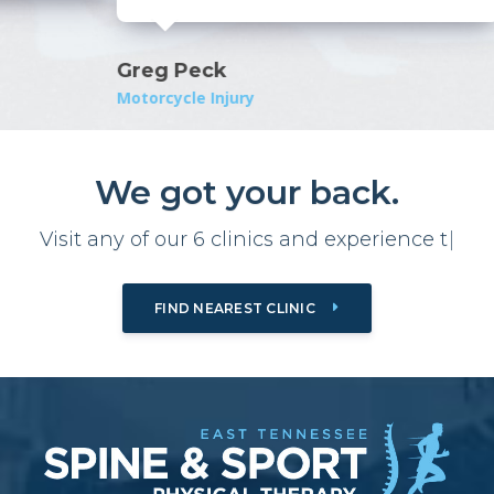
Greg Peck
Motorcycle Injury
We got your back.
Visit any of our 6 clinics and
e
x
p
e
r
|
FIND NEAREST CLINIC