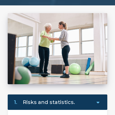
1.
Risks and statistics.