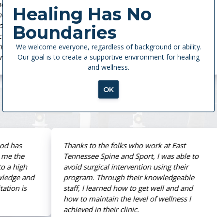
Spine and Sport is the ultimate place for
Healing Has No
therapy. Every single therapist is highly
knowledgeable and more than caring. They
Boundaries
brought me back from my ACL tear in five
We welcome everyone, regardless of background or ability.
months without post-op pain. Actually, I’m
Our goal is to create a supportive environment for healing
stronger than I was before my injury.
and wellness.
OK
Eleni Georgiafandis
ACL Injury
Thanks to the folks who work at East
Tennessee Spine and Sport, I was able to
avoid surgical intervention using their
program. Through their knowledgeable
staff, I learned how to get well and and
how to maintain the level of wellness I
achieved in their clinic.