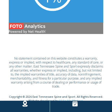
No statement contained on this website constitutes a warranty,
express or implied, with respect to healthcare, any standard of care, or
any other matter. East Tennessee Spine and Sport expressly disclaims
all warranties, whether express or implied, including, but not limited
to, the implied warranties of title, accuracy of data, noninfringement,
merchantability, and fitness for a particular purpose, and any implied
warranty arising from a course of dealing or performance or usage of
trade.
Copyright ©
2026
East Tennessee Spine and Sport. All Rights Reserved.
Website developed by
Make Me Modern
.