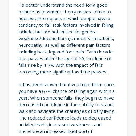
To better understand the need for a good
balance assessment, it only makes sense to
address the reasons in which people have a
tendency to fall. Risk factors involved in falling
include, but are not limited to: general
weakness/deconditioning, mobility limitations,
neuropathy, as well as different pain factors
including back, leg and foot pain. Each decade
that passes after the age of 55, incidence of
falls rise by 4-7% with the impact of falls
becoming more significant as time passes.
It has been shown that if you have fallen once,
you have a 67% chance of falling again within a
year. When someone falls, they begin to have
decreased confidence in their ability to stand,
walk and navigate the challenges of daily living.
The reduced confidence leads to decreased
activity levels, increased weakness, and
therefore an increased likelihood of