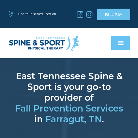
Find Your Nearest Location
BILL PAY
East Tennessee Spine &
Sport is your go-to
provider of
Fall Prevention Services
in
Farragut, TN
.