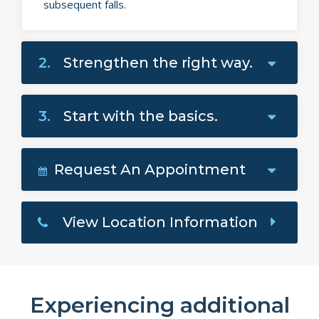
subsequent falls.
2.
Strengthen the right way.
3.
Start with the basics.
Request An Appointment
View Location Information
Experiencing additional