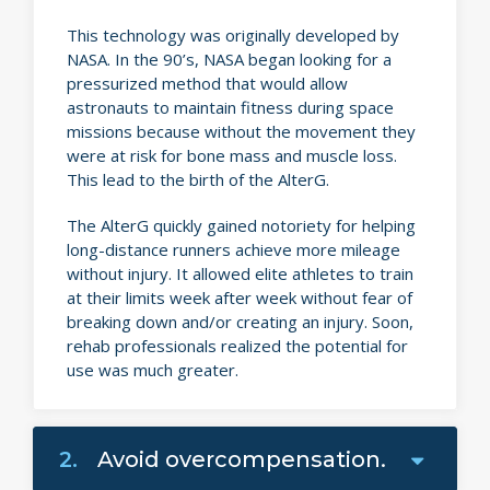
This technology was originally developed by
NASA. In the 90’s, NASA began looking for a
pressurized method that would allow
astronauts to maintain fitness during space
missions because without the movement they
were at risk for bone mass and muscle loss.
This lead to the birth of the AlterG.
The AlterG quickly gained notoriety for helping
long-distance runners achieve more mileage
without injury. It allowed elite athletes to train
at their limits week after week without fear of
breaking down and/or creating an injury. Soon,
rehab professionals realized the potential for
use was much greater.
2.
Avoid overcompensation.