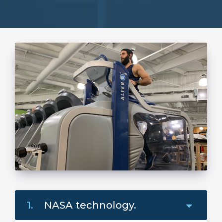
1.
NASA technology.