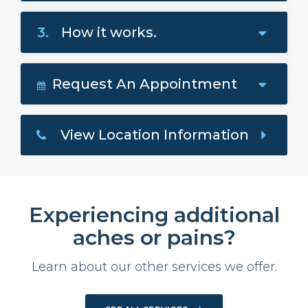
3.
How it works.
Request An Appointment
View Location Information
Experiencing additional
aches or pains?
Learn about our other services we offer.