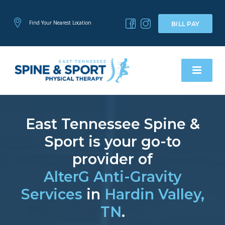
Find Your Nearest Location
BILL PAY
East Tennessee Spine &
Sport is your go-to
provider of
AlterG Anti-Gravity
Services
in
Hardin Valley,
TN
.