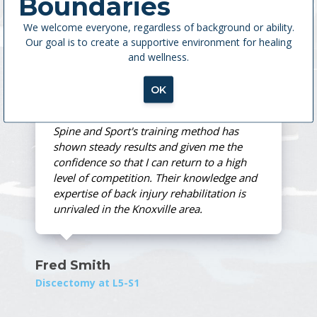
Boundaries
as a regular part of my health program.
We welcome everyone, regardless of background or ability.
Our goal is to create a supportive environment for healing
and wellness.
Ann Rust
MedX Treatment
OK
Spine and Sport's training method has
shown steady results and given me the
confidence so that I can return to a high
level of competition. Their knowledge and
expertise of back injury rehabilitation is
unrivaled in the Knoxville area.
Fred Smith
Discectomy at L5-S1