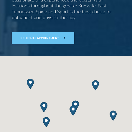
locations throughout the greater Knoxville, East
Tennessee Spine and Sport is the best choice for
outpatient and physical therapy.
SCHEDULE APPOINTMENT