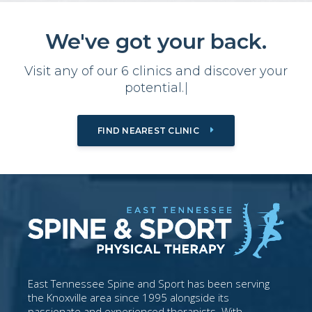
We've got your back.
Visit any of our 6 clinics and
d
i
s
c
o
v
e
r
y
o
u
r
p
o
t
e
n
t
i
a
l
.
|
FIND NEAREST CLINIC
East Tennessee Spine and Sport has been serving
the Knoxville area since 1995 alongside its
passionate and experienced therapists. With