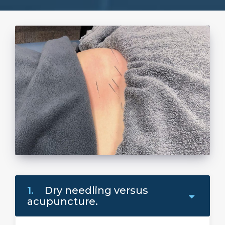
1.
Dry needling versus
acupuncture.