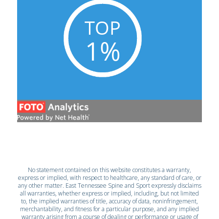
No statement contained on this website constitutes a warranty,
express or implied, with respect to healthcare, any standard of care, or
any other matter. East Tennessee Spine and Sport expressly disclaims
all warranties, whether express or implied, including, but not limited
to, the implied warranties of title, accuracy of data, noninfringement,
merchantability, and fitness for a particular purpose, and any implied
warranty arising from a course of dealing or performance or usage of
trade.