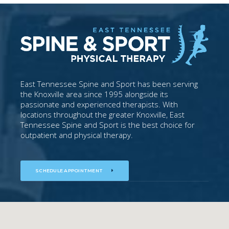
East Tennessee Spine and Sport has been serving
the Knoxville area since 1995 alongside its
passionate and experienced therapists. With
locations throughout the greater Knoxville, East
Tennessee Spine and Sport is the best choice for
outpatient and physical therapy.
SCHEDULE APPOINTMENT