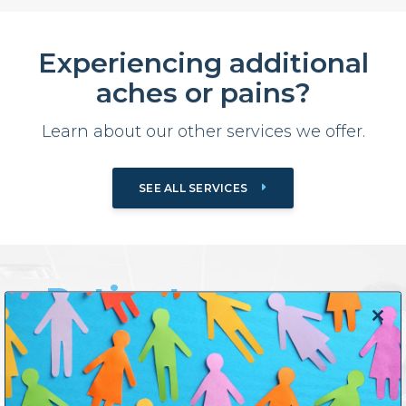
Experiencing additional
aches or pains?
Learn about our other services we offer.
SEE ALL SERVICES
Patient
Close
Testimonials
this
modul
Previous
Next