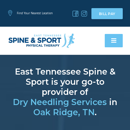
Find Your Nearest Location
BILL PAY
East Tennessee Spine &
Sport is your go-to
provider of
Dry Needling Services
in
Oak Ridge, TN
.