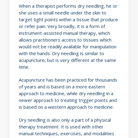
When a therapist performs dry needling, he or
she uses a small needle under the skin to
target tight points within a tissue that produce
or refer pain. Very broadly, it is a form of
instrument-assisted manual therapy, which
allows practitioners access to tissues which
would not be readily available for manipulation
with the hands. Dry needling is similar to
acupuncture, but is very different at the same
time.
Acupuncture has been practiced for thousands
of years and is based on a more eastern
approach to medicine, while dry needling in a
newer approach to treating trigger points and
is based on a western approach to medicine.
Dry needling is also only a part of a physical
therapy treatment. It is used with other
manual techniques, exercises, and modalities