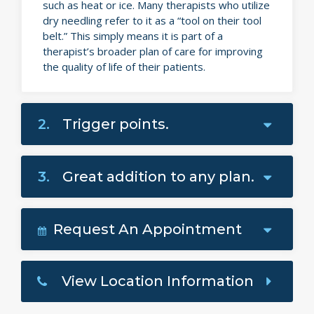
such as heat or ice. Many therapists who utilize
dry needling refer to it as a “tool on their tool
belt.” This simply means it is part of a
therapist’s broader plan of care for improving
the quality of life of their patients.
2.
Trigger points.
3.
Great addition to any plan.
Request An Appointment
View Location Information