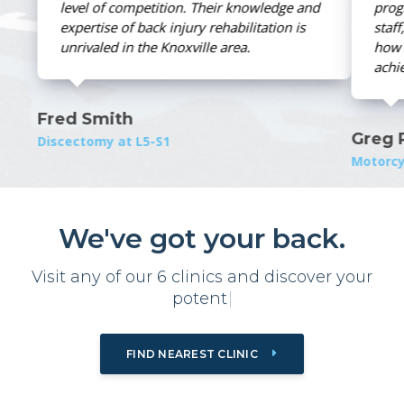
e and
program. Through their knowledgeable
is
staff, I learned how to get well and and
how to maintain the level of wellness I
achieved in their clinic.
Greg Peck
Motorcycle Injury
We've got your back.
Visit any of our 6 clinics and
d
i
s
c
o
v
e
r
y
o
u
r
|
FIND NEAREST CLINIC