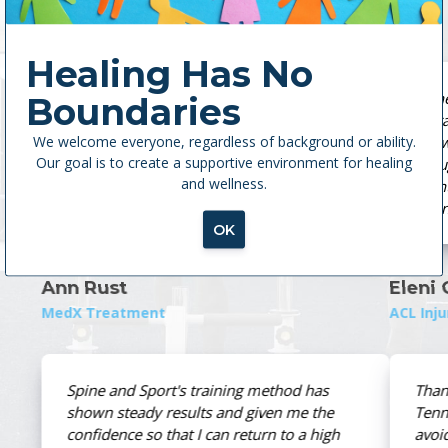
Healing Has No
 Sport
Spine and Sport is the ultimate place for
Boundaries
tters
therapy. Every single therapist is highly
We welcome everyone, regardless of background or ability.
knowledgeable and more than caring. They
Our goal is to create a supportive environment for healing
ers,
brought me back from my ACL tear in five
and wellness.
TSS
months without post-op pain. Actually, I’m
m.
stronger than I was before my injury.
OK
Eleni Georgiafandis
ACL Injury
s
Thanks to the folks who work at East
he
Tennessee Spine and Sport, I was able to
igh
avoid surgical intervention using their