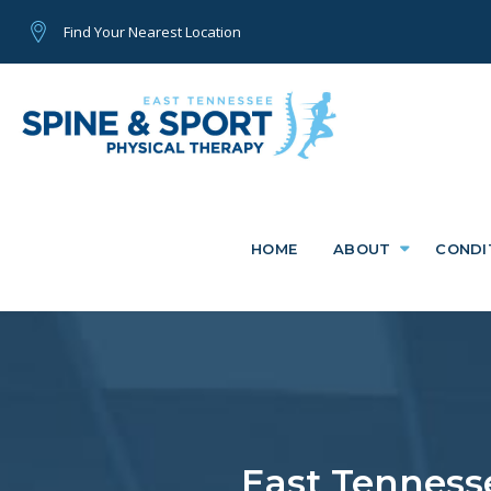
Find Your Nearest Location
HOME
ABOUT
CONDI
East Tennesse