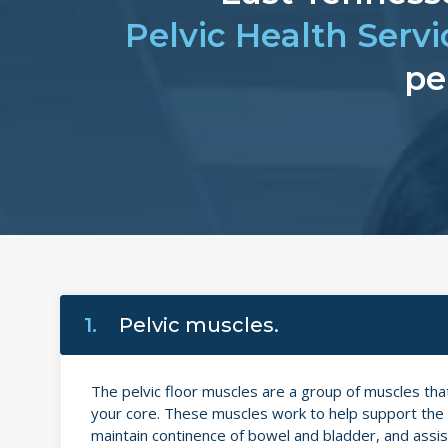
Pelvic Health Servi
pe
1.
Pelvic muscles.
The pelvic floor muscles are a group of muscles th
your core. These muscles work to help support the p
maintain continence of bowel and bladder, and assist