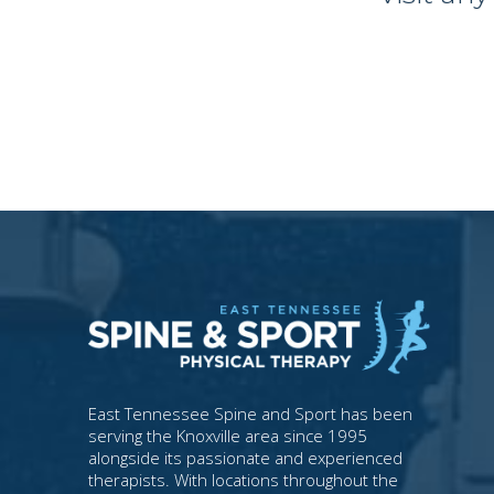
East Tennessee Spine and Sport has been
serving the Knoxville area since 1995
alongside its passionate and experienced
therapists. With locations throughout the