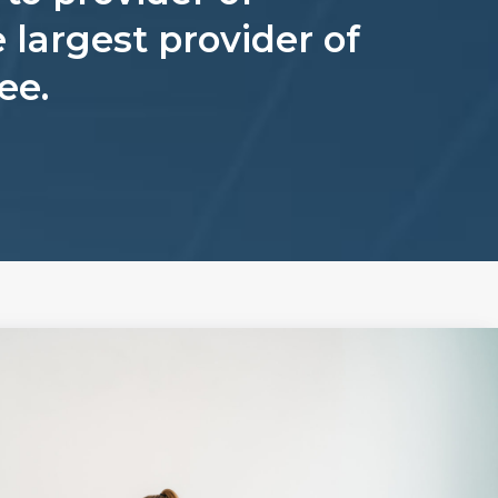
 largest provider of
ee.