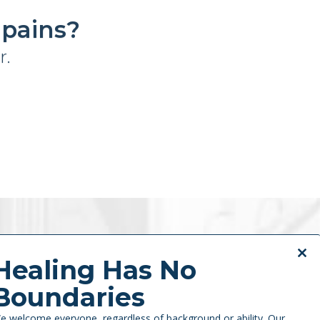
 pains?
r.
Previous
Next
Close
Healing Has No
this
Boundaries
modul
e welcome everyone, regardless of background or ability. Our