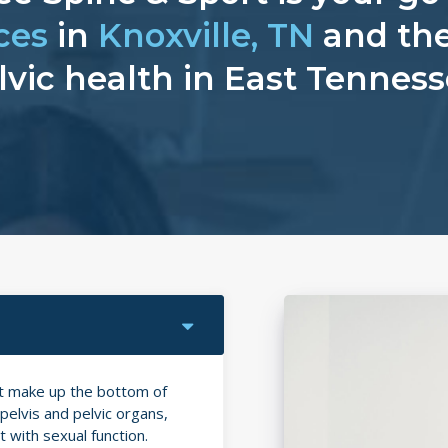
ces
in
Knoxville, TN
and the
lvic health in East Tenness
at make up the bottom of
elvis and pelvic organs,
 with sexual function.