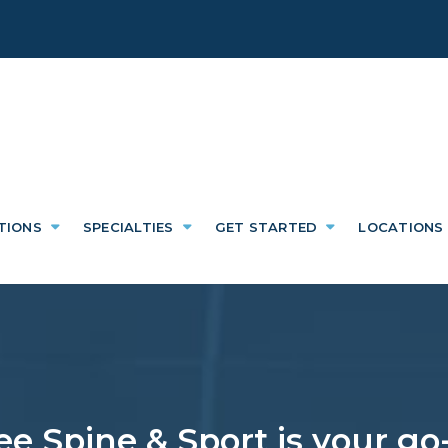
TIONS
SPECIALTIES
GET STARTED
LOCATIONS
e Spine & Sport is your go-