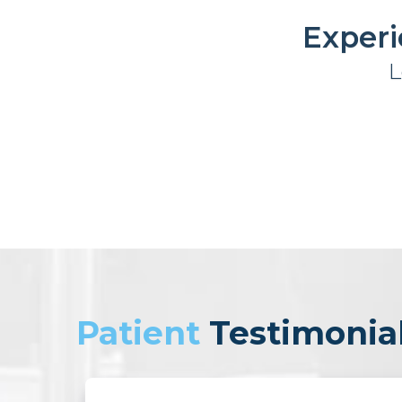
Experi
L
Patient
Testimonia