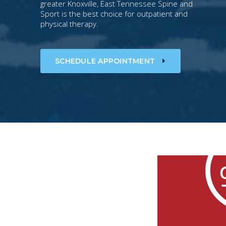
greater Knoxville, East Tennessee Spine and
Sport is the best choice for outpatient and
physical therapy.
SCHEDULE APPOINTMENT