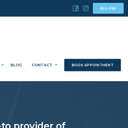
BILL PAY
BLOG
CONTACT
BOOK APPOINTMENT
to provider of