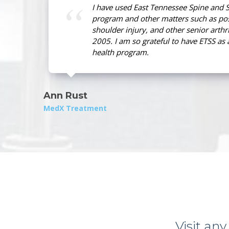
I have used East Tennessee Spine and S
program and other matters such as pos
shoulder injury, and other senior arthri
2005. I am so grateful to have ETSS as 
health program.
Ann Rust
MedX Treatment
Visit any