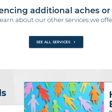
encing additional aches or
earn about our other services we offe
SEE ALL SERVICES
ls
W