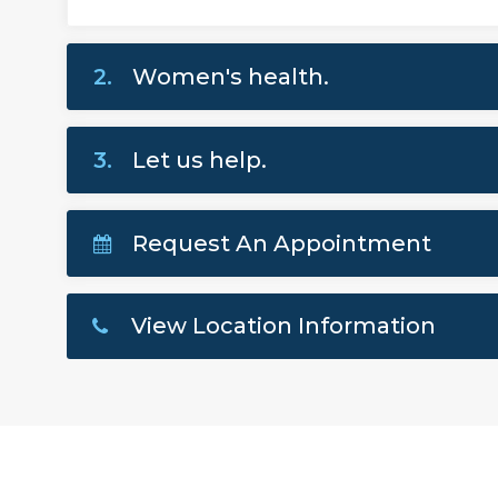
2.
Women's health.
3.
Let us help.
Request An Appointment
View Location Information