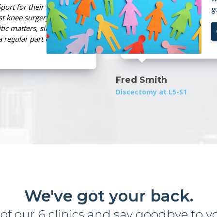
port for their MedX
Spine and Sport'
g
t knee surgery, a
and given me the
tic matters, since
level of competi
a regular part of my
injury rehabilita
Fred Smith
Discectomy at L5-S1
We've got your back.
 of our 6 clinics and
s
a
y
g
o
o
d
b
y
e
t
o
y