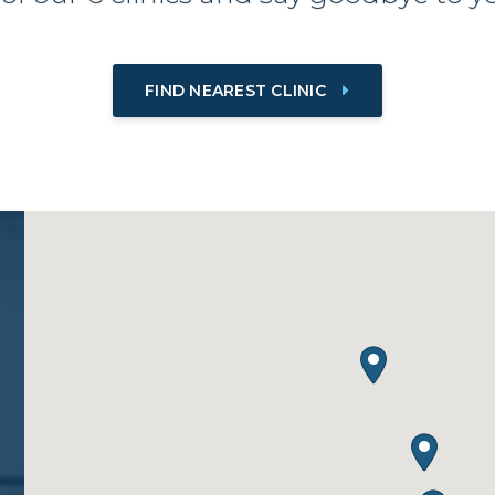
FIND NEAREST CLINIC