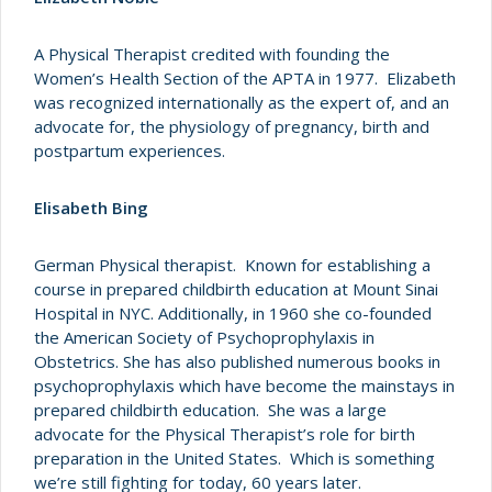
A Physical Therapist credited with founding the
Women’s Health Section of the APTA in 1977. Elizabeth
was recognized internationally as the expert of, and an
advocate for, the physiology of pregnancy, birth and
postpartum experiences.
Elisabeth Bing
German Physical therapist. Known for establishing a
course in prepared childbirth education at Mount Sinai
Hospital in NYC. Additionally, in 1960 she co-founded
the American Society of Psychoprophylaxis in
Obstetrics. She has also published numerous books in
psychoprophylaxis which have become the mainstays in
prepared childbirth education. She was a large
advocate for the Physical Therapist’s role for birth
preparation in the United States. Which is something
we’re still fighting for today, 60 years later.