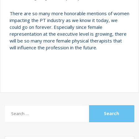
There are so many more honorable mentions of women
impacting the PT industry as we know it today, we
could go on forever. Especially since female
representation at the executive level is growing, there
will be so many more female physical therapists that
will influence the profession in the future.
Search
for: