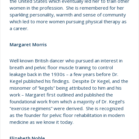
the United States which eventually led her to train other
women in the profession. She is remembered for her
sparkling personality, warmth and sense of community
which led to more women pursuing physical therapy as
a career.
Margaret Morris
Well known British dancer who pursued an interest in
breath and pelvic floor muscle training to control
leakage back in the 1930s – a few years before Dr.
Kegel published his findings. Despite Dr Kegel, and the
misnomer of “kegels” being attributed to him and his
work – Margaret first outlined and published the
foundational work from which a majority of Dr. Kegel’s
“exercise regimens” were derived. She is recognized
as the founder for pelvic floor rehabilitation in modern
medicine as we know it today.
Elizabeth Noble