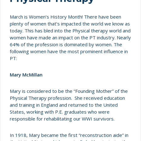
March is Women’s History Month! There have been
plenty of women that’s impacted the world we know as
today. This has bled into the Physical therapy world and
women have made an impact on the PT industry. Nearly
64% of the profession is dominated by women. The
following women have the most prominent influence in
PT:
Mary McMillan
Mary is considered to be the “Founding Mother” of the
Physical Therapy profession. She received education
and training in England and returned to the United
States, working with P.E. graduates who were
responsible for rehabilitating our WWI survivors.
In 1918, Mary became the first “reconstruction aide” in