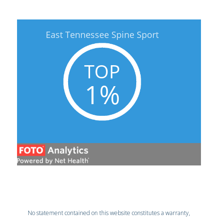
No statement contained on this website constitutes a warranty,