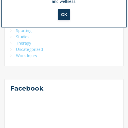
and wellness.
Home Exercise Program
McKenzie Method
OK
Pelvic Health
Physio
Sporting
Studies
Therapy
Uncategorized
Work Injury
Facebook