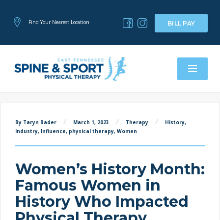
Find Your Nearest Location
BILL PAY
By Taryn Bader
March 1, 2023
Therapy
History
,
Industry
,
Influence
,
physical therapy
,
Women
Women’s History Month:
Famous Women in
History Who Impacted
Physical Therapy