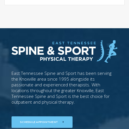
East Tennessee Spine and Sport has been serving
the Knoxville area since 1995 alongside its
passionate and experienced therapists. With
locations throughout the greater Knoxville, East
Tennessee Spine and Sport is the best choice for
outpatient and physical therapy.
SCHEDULE APPOINTMENT