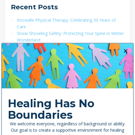
Recent
Posts
Knoxville Physical Therapy: Celebrating 30 Years of
Care
Snow Shoveling Safety: Protecting Your Spine in Winter
Wonderland
Local Ownership: Deep Roots in East Tennessee’s
Health and Well-Being
Close
Celebrating Emily Pace: A 40 Under 40 Knoxville
this
Honoree and Pillar of the Pelvic Health and Birth
modul
Worker Communities
Women’s History Month: Famous Women in History
Who Impacted Physical Therapy
Healing Has No
Boundaries
Categories
We welcome everyone, regardless of background or ability.
Our goal is to create a supportive environment for healing
Exercises