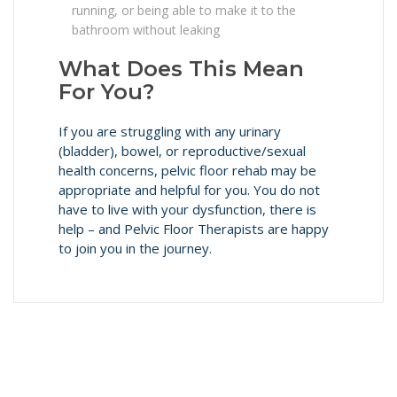
running, or being able to make it to the
bathroom without leaking
What Does This Mean
For You?
If you are struggling with any urinary
(bladder), bowel, or reproductive/sexual
health concerns, pelvic floor rehab may be
appropriate and helpful for you. You do not
have to live with your dysfunction, there is
help – and Pelvic Floor Therapists are happy
to join you in the journey.