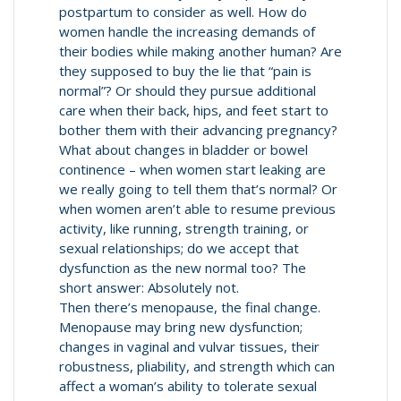
postpartum to consider as well. How do
women handle the increasing demands of
their bodies while making another human? Are
they supposed to buy the lie that “pain is
normal”? Or should they pursue additional
care when their back, hips, and feet start to
bother them with their advancing pregnancy?
What about changes in bladder or bowel
continence – when women start leaking are
we really going to tell them that’s normal? Or
when women aren’t able to resume previous
activity, like running, strength training, or
sexual relationships; do we accept that
dysfunction as the new normal too? The
short answer: Absolutely not.
Then there’s menopause, the final change.
Menopause may bring new dysfunction;
changes in vaginal and vulvar tissues, their
robustness, pliability, and strength which can
affect a woman’s ability to tolerate sexual