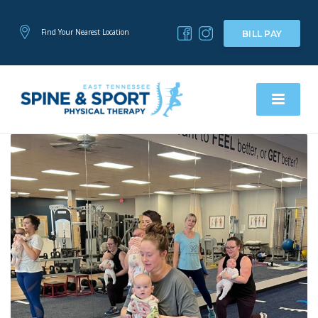
Find Your Nearest Location
BILL PAY