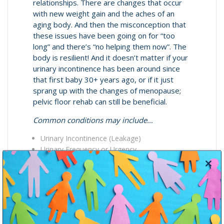
relationships. There are changes that occur
with new weight gain and the aches of an
aging body. And then the misconception that
these issues have been going on for “too
long” and there’s “no helping them now”. The
body is resilient! And it doesn’t matter if your
urinary incontinence has been around since
that first baby 30+ years ago, or if it just
sprang up with the changes of menopause;
pelvic floor rehab can still be beneficial.
Common conditions may include…
Urinary Incontinence (Leakage)
Urinary Frequency or Urgency
Pain with Urination
Close
Bowel Incontinence (Smearing, or Gas)
this
Pain with Bowel Movements
modul
Constipation
Pelvic Organ Prolapse
Pain with Vaginal Penetration (Dyspareunia)