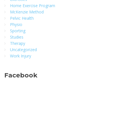
Home Exercise Program
McKenzie Method
Pelvic Health
Physio
Sporting
Studies
Therapy
Uncategorized
Work Injury
Facebook