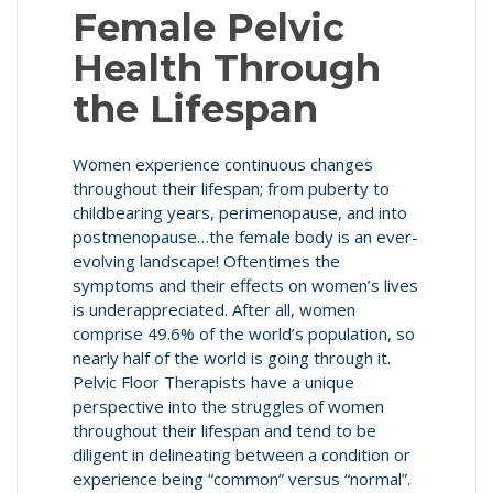
Female Pelvic
Health Through
the Lifespan
Women experience continuous changes
throughout their lifespan; from puberty to
childbearing years, perimenopause, and into
postmenopause…the female body is an ever-
evolving landscape! Oftentimes the
symptoms and their effects on women’s lives
is underappreciated. After all, women
comprise 49.6% of the world’s population, so
nearly half of the world is going through it.
Pelvic Floor Therapists have a unique
perspective into the struggles of women
throughout their lifespan and tend to be
diligent in delineating between a condition or
experience being “common” versus “normal”.