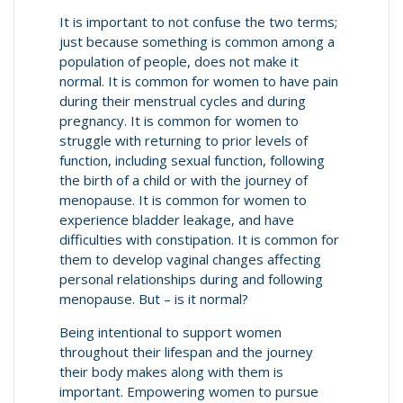
It is important to not confuse the two terms;
just because something is common among a
population of people, does not make it
normal. It is common for women to have pain
during their menstrual cycles and during
pregnancy. It is common for women to
struggle with returning to prior levels of
function, including sexual function, following
the birth of a child or with the journey of
menopause. It is common for women to
experience bladder leakage, and have
difficulties with constipation. It is common for
them to develop vaginal changes affecting
personal relationships during and following
menopause. But – is it normal?
Being intentional to support women
throughout their lifespan and the journey
their body makes along with them is
important. Empowering women to pursue