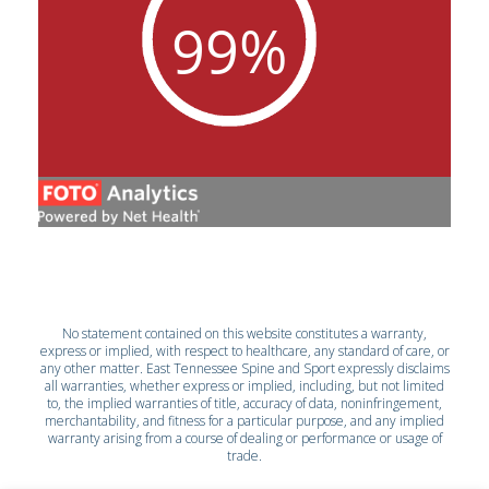
No statement contained on this website constitutes a warranty,
express or implied, with respect to healthcare, any standard of care, or
any other matter. East Tennessee Spine and Sport expressly disclaims
all warranties, whether express or implied, including, but not limited
to, the implied warranties of title, accuracy of data, noninfringement,
merchantability, and fitness for a particular purpose, and any implied
warranty arising from a course of dealing or performance or usage of
trade.