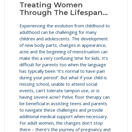
Treating Women
Through The Lifespan…
Experiencing the evolution from childhood to
adulthood can be challenging for many
children and adolescents. The development
of new body parts, changes in appearance,
acne and the beginning of menstruation can
make this a very confusing time for kids. It’s
difficult for parents too when the language
has typically been “it’s normal to have pain
during your period”. But what if your child is
missing school, unable to attend social
events, can’t tolerate tampon use, or is
having severe acne? Pelvic floor therapy can
be beneficial in assisting teens and parents
to navigate these challenges and provide
additional medical support when necessary.
For adult women, the changes don’t stop
there – there’s the journey of pregnancy and