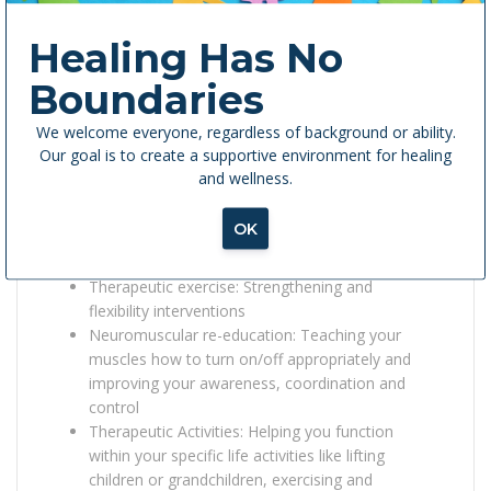
Painful Periods (Dysmenorrhea)
Low Back/Pelvic Pain
Healing Has No
Menstrual Management
Boundaries
How Are We Treating It?
We welcome everyone, regardless of background or ability.
Pelvic floor rehab utilizes many treatment
Our goal is to create a supportive environment for healing
approaches including:
and wellness.
Manual therapy: Soft tissue or muscle
OK
mobilization, joint mobilization, myofascial
release
Therapeutic exercise: Strengthening and
flexibility interventions
Neuromuscular re-education: Teaching your
muscles how to turn on/off appropriately and
improving your awareness, coordination and
control
Therapeutic Activities: Helping you function
within your specific life activities like lifting
children or grandchildren, exercising and