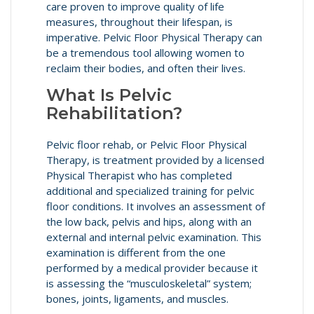
care proven to improve quality of life
measures, throughout their lifespan, is
imperative. Pelvic Floor Physical Therapy can
be a tremendous tool allowing women to
reclaim their bodies, and often their lives.
What Is Pelvic
Rehabilitation?
Pelvic floor rehab, or Pelvic Floor Physical
Therapy, is treatment provided by a licensed
Physical Therapist who has completed
additional and specialized training for pelvic
floor conditions. It involves an assessment of
the low back, pelvis and hips, along with an
external and internal pelvic examination. This
examination is different from the one
performed by a medical provider because it
is assessing the “musculoskeletal” system;
bones, joints, ligaments, and muscles.