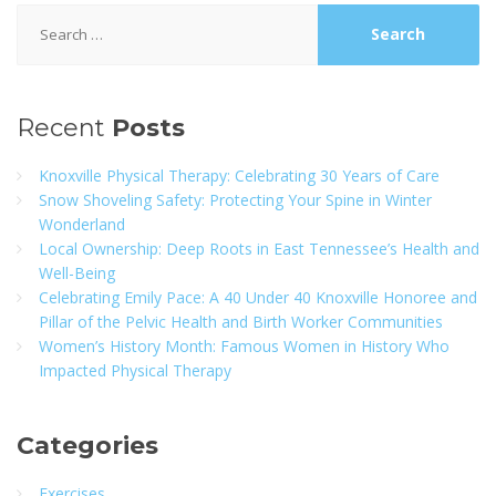
Search
for:
Recent
Posts
Knoxville Physical Therapy: Celebrating 30 Years of Care
Snow Shoveling Safety: Protecting Your Spine in Winter
Wonderland
Local Ownership: Deep Roots in East Tennessee’s Health and
Well-Being
Celebrating Emily Pace: A 40 Under 40 Knoxville Honoree and
Pillar of the Pelvic Health and Birth Worker Communities
Women’s History Month: Famous Women in History Who
Impacted Physical Therapy
Categories
Exercises