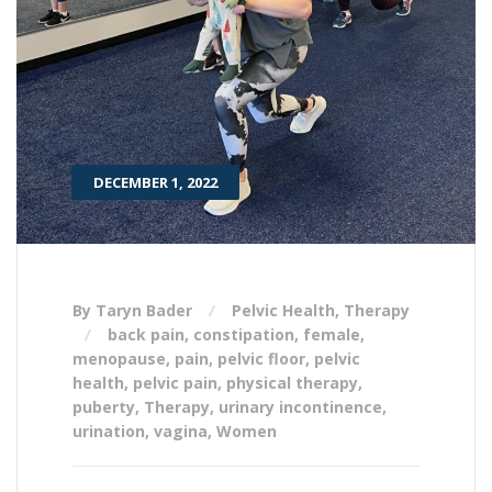
DECEMBER 1, 2022
By Taryn Bader
Pelvic Health
,
Therapy
back pain
,
constipation
,
female
,
menopause
,
pain
,
pelvic floor
,
pelvic
health
,
pelvic pain
,
physical therapy
,
puberty
,
Therapy
,
urinary incontinence
,
urination
,
vagina
,
Women