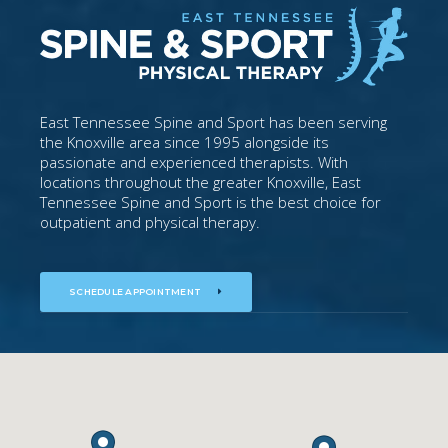
East Tennessee Spine and Sport has been serving
the Knoxville area since 1995 alongside its
passionate and experienced therapists. With
locations throughout the greater Knoxville, East
Tennessee Spine and Sport is the best choice for
outpatient and physical therapy.
SCHEDULE APPOINTMENT