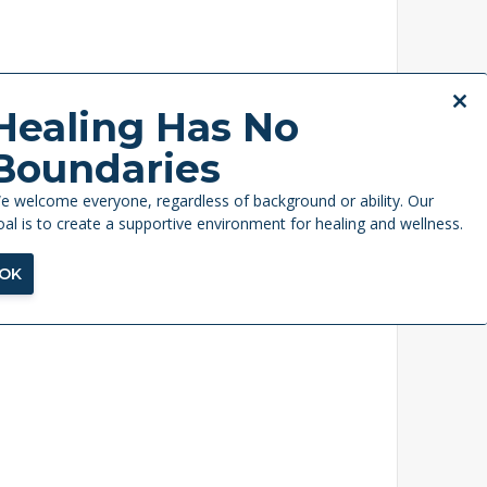
Close
Healing Has No
this
Boundaries
modul
e welcome everyone, regardless of background or ability. Our
oal is to create a supportive environment for healing and wellness.
OK