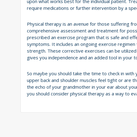
upon what works best for the individual patient. Tr
require medications or further intervention by a speci
Physical therapy is an avenue for those suffering
comprehensive assessment and treatment for possibl
prescribed an exercise program that is safe and effe
symptoms. It includes an ongoing exercise regimen t
strength. These corrective exercises can be utilize
gives you independence and an added tool in your 
So maybe you should take the time to check in with
upper back and shoulder muscles feel tight or are t
the echo of your grandmother in your ear about you
you should consider physical therapy as a way to e