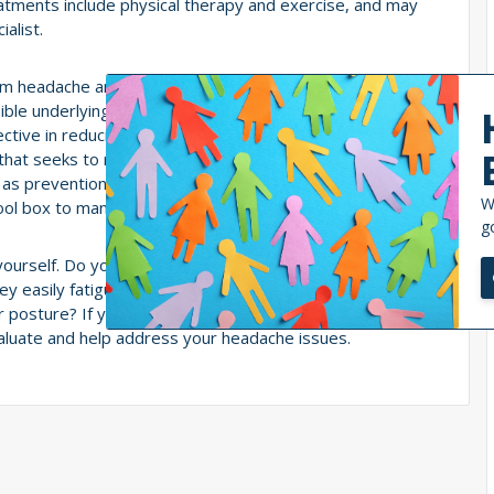
eatments include physical therapy and exercise, and may
alist.
 from headache and migraine symptoms to undergo
e underlying cervical involvement. You will also be
ctive in reducing severity, frequency and duration of
hat seeks to restore joint mobility, alignment, and
d as prevention and even as treatment for headaches. It
W
tool box to manage your symptoms.
g
 yourself. Do you have frequent headaches? Does your
hey easily fatigued? Do you have neck pain? Do you hear
r posture? If you answered yes to these questions, then
valuate and help address your headache issues.