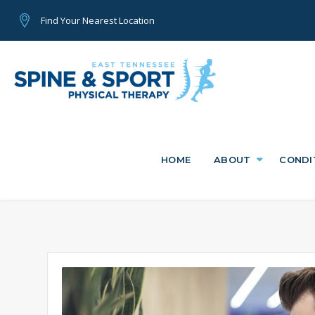
Find Your Nearest Location
HOME
ABOUT
CONDI