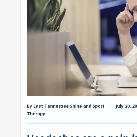
By East Tennessee Spine and Sport
July 20, 2
Therapy