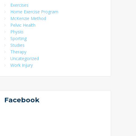
Exercises
Home Exercise Program
McKenzie Method
Pelvic Health
Physio
Sporting
Studies
Therapy
Uncategorized
Work Injury
Facebook