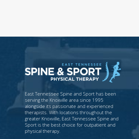
East Tennessee Spine and Sport has been
serving the Knoxville area since 1995
alongside its passionate and experienced
therapists. With locations throughout the
greater Knoxville, East Tennessee Spine and
Sport is the best choice for outpatient and
physical therapy.