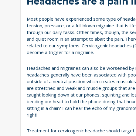
Headaches are a pain i
Most people have experienced some type of headache 
tension, pressure, or a full blown migraine that is l
through our daily tasks. Other times, though, the se
and quiet room in an attempt to abait the pain. There
related to our symptoms. Cervicogenic headaches (
become a trigger for a migraine.
Headaches and migraines can also be worsened by mu
headaches generally have been associated with poor
outside of a neutral position which creates musculos
are stretched and weak and muscle groups that ar
caught looking down at our phones, squinting and le
bending our head to hold the phone during that hour 
sitting in a chair? I can hear the echo of my grandmo
right!
Treatment for cervicogenic headache should target t