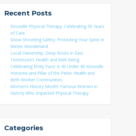
Recent
Posts
Knoxville Physical Therapy: Celebrating 30 Years
of Care
Snow Shoveling Safety: Protecting Your Spine in
Winter Wonderland
Local Ownership: Deep Roots in East
Tennessee’s Health and Well-Being
Celebrating Emily Pace: A 40 Under 40 Knoxville
Honoree and Pillar of the Pelvic Health and
Birth Worker Communities
Women’s History Month: Famous Women in
History Who Impacted Physical Therapy
Categories