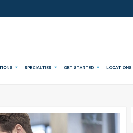
TIONS
SPECIALTIES
GET STARTED
LOCATIONS
f