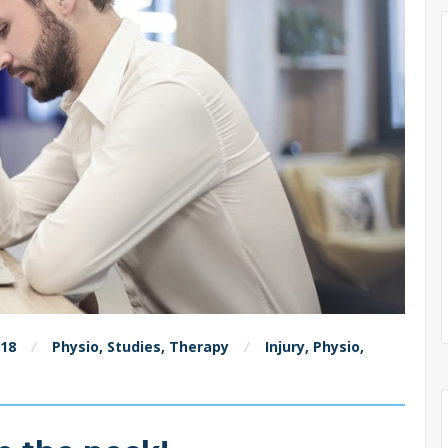
018
Physio
,
Studies
,
Therapy
Injury
,
Physio
,