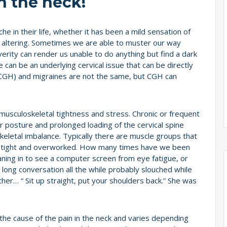
n the neck!
in their life, whether it has been a mild sensation of
ife altering. Sometimes we are able to muster our way
verity can render us unable to do anything but find a dark
 can be an underlying cervical issue that can be directly
CGH) and migraines are not the same, but CGH can
sculoskeletal tightness and stress. Chronic or frequent
 posture and prolonged loading of the cervical spine
keletal imbalance. Typically there are muscle groups that
e tight and overworked. How many times have we been
aning in to see a computer screen from eye fatigue, or
long conversation all the while probably slouched while
ther… “ Sit up straight, put your shoulders back.” She was
he cause of the pain in the neck and varies depending