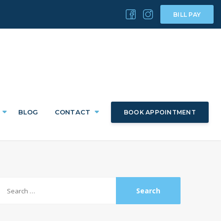
BILL PAY
BLOG
CONTACT
BOOK APPOINTMENT
Search
or: