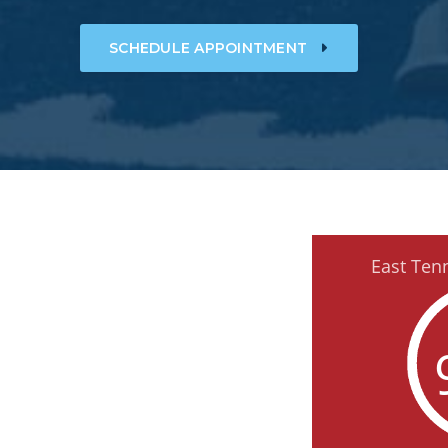
SCHEDULE APPOINTMENT